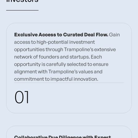
Exclusive Access to Curated Deal Flow.
Gain
access to high-potential investment
opportunities through Trampoline’s extensive
network of founders and startups. Each
opportunity is carefully selected to ensure
alignment with Trampoline’s values and
commitment to impactful innovation.
01
Collaborative Due Diligence with Expert