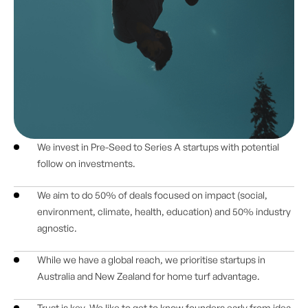
We invest in Pre-Seed to Series A startups with potential
follow on investments.
We aim to do 50% of deals focused on impact (social,
environment, climate, health, education) and 50% industry
agnostic.
While we have a global reach, we prioritise startups in
Australia and New Zealand for home turf advantage.
Trust is key. We like to get to know founders early from idea