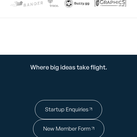
Where big ideas take flight.
Startup Enquiries
New Member Form