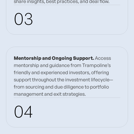
share insights, best practices, and deal flow.
03
Mentorship and Ongoing Support.
Access
mentorship and guidance from Trampoline’s
friendly and experienced investors, offering
support throughout the investment lifecycle—
from sourcing and due diligence to portfolio
management and exit strategies.
04