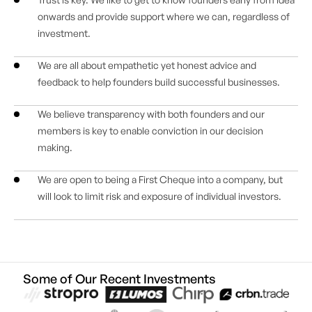
onwards and provide support where we can, regardless of
investment.
We are all about empathetic yet honest advice and
feedback to help founders build successful businesses.
We believe transparency with both founders and our
members is key to enable conviction in our decision
making.
We are open to being a First Cheque into a company, but
will look to limit risk and exposure of individual investors.
Some of Our Recent Investments