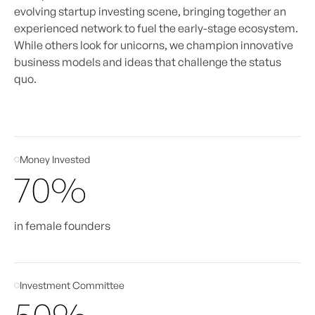
evolving startup investing scene, bringing together an
experienced network to fuel the early-stage ecosystem.
While others look for unicorns, we champion innovative
business models and ideas that challenge the status
quo.
Money Invested
70%
in female founders
Investment Committee
50%