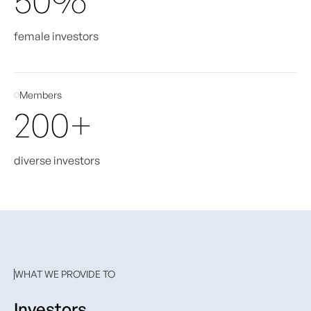
female investors
Members
200+
diverse investors
WHAT WE PROVIDE TO
Investors