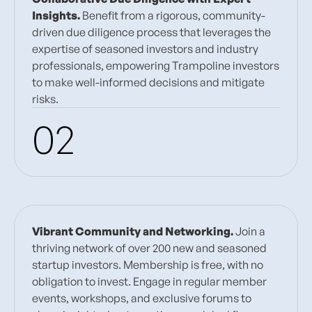
Insights.
Benefit from a rigorous, community-
driven due diligence process that leverages the
expertise of seasoned investors and industry
professionals, empowering Trampoline investors
to make well-informed decisions and mitigate
risks.
02
Vibrant Community and Networking.
Join a
thriving network of over 200 new and seasoned
startup investors. Membership is free, with no
obligation to invest. Engage in regular member
events, workshops, and exclusive forums to