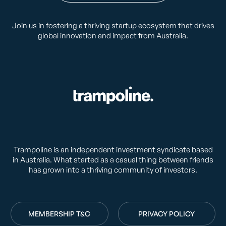
Join us in fostering a thriving startup ecosystem that drives
global innovation and impact from Australia.
Trampoline is an independent investment syndicate based
in Australia. What started as a casual thing between friends
has grown into a thriving community of investors.
MEMBERSHIP T&C
PRIVACY POLICY