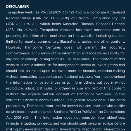
DISCLAIMER
Trampoline Ventures Pty Ltd (ACN 667 123 456) is a Corporate Authorised
Representative (CAR No. 001305678) of Stropro Compliance Pty Ltd
(ACN 633 825 713), which holds Australian Financial Services Licence
(AFSL No. 503968). Trampoline Ventures has taken reasonable care in
preparing the information contained on this website, including but not
limited to reports, commentary, illustrations, tables, and other content.
However, Trampoline Ventures does not warrant the accuracy,
completeness, or currency of the information and accepts no liability for
any loss or damage arising from its use or reliance. The content of this
website is not a substitute for independent advice or investigation and
should not be relied upon for investment or financial decision-making
without consulting appropriate professional advisors. You may download
the information for personal use or to inform others, but you may not
reproduce, adapt, distribute, or otherwise use any part of this content
without the express written consent of Trampoline Ventures. To the
extent this website contains advice, it is general advice only. It has been
prepared by Trampoline Ventures for individuals and entities who qualify
as wholesale investors under Sections 761G or 761GA of the Corporations
Act 2001 (Cth). This information does not consider your objectives,
financial situation, or needs, and you should seek personal advice before
making any investment decision. Investments described or referred to on