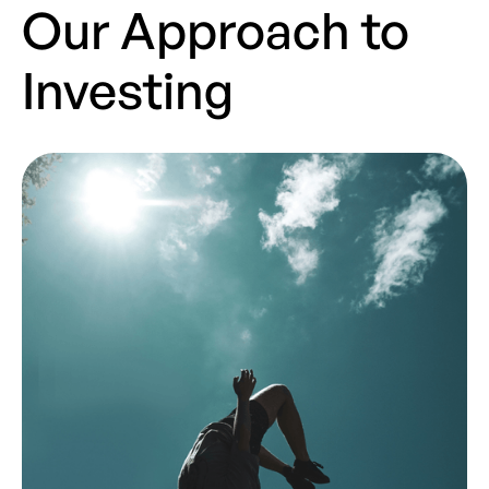
Our Approach to
Investing