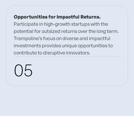
Opportunities for Impactful Returns.
Participate in high-growth startups with the
potential for outsized returns over the long term.
Trampoline’s focus on diverse and impactful
investments provides unique opportunities to
contribute to disruptive innovators.
05