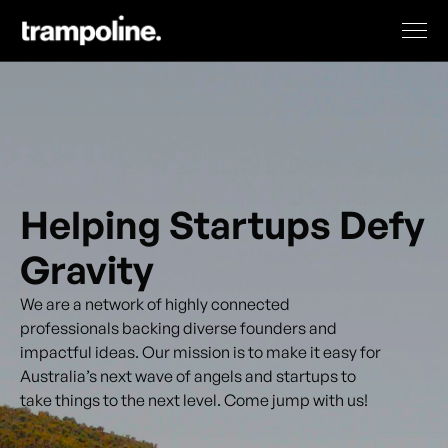
Helping Startups Defy
Gravity
We are a network of highly connected
professionals backing diverse founders and
impactful ideas. Our mission is to make it easy for
Australia’s next wave of angels and startups to
take things to the next level. Come jump with us!