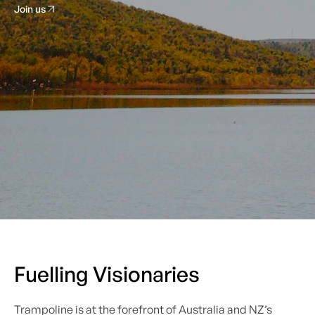
Join us
Fuelling Visionaries
Trampoline is at the forefront of Australia and NZ’s